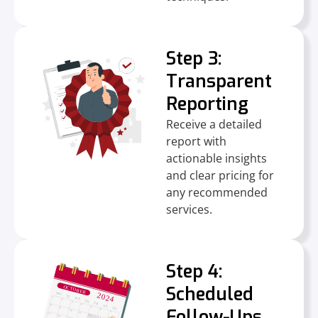
Step 3:
Transparent
Reporting
Receive a detailed
report with
actionable insights
and clear pricing for
any recommended
services.
Step 4:
Scheduled
Follow-Ups