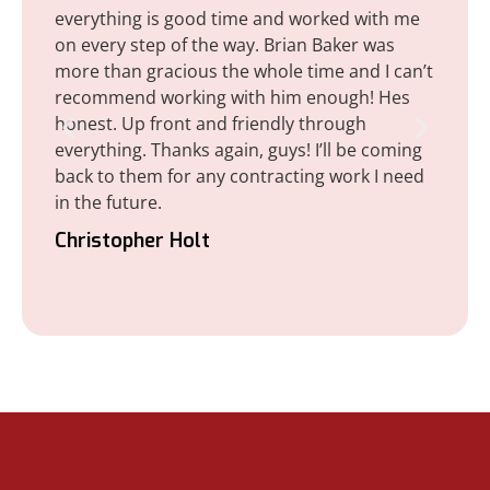
everything is good time and worked with me
corr
on every step of the way. Brian Baker was
don
more than gracious the whole time and I can’t
(ro
recommend working with him enough! Hes
sati
honest. Up front and friendly through
init
everything. Thanks again, guys! I’ll be coming
det
back to them for any contracting work I need
thi
in the future.
Lee
Christopher Holt