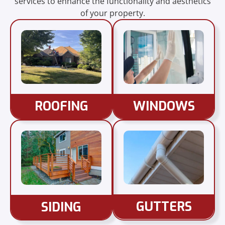
services to enhance the functionality and aesthetics
of your property.
ROOFING
WINDOWS
GUTTERS
SIDING