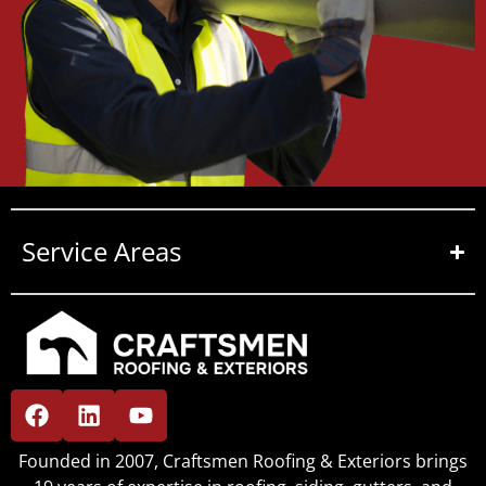
Service Areas
Founded in 2007, Craftsmen Roofing & Exteriors brings