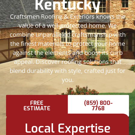
Kentucky
Craftsmen Roofing & Exteriors knows the
value of a well-protected home. We
combine unparalleled craftsmanship with
the finest materials to protect your home
against the elements and boost its curb
appeal. Discover roofing solutions that
blend durability with style, crafted just for
you.
FREE
(859) 800-
ESTIMATE
7768
Local Expertise