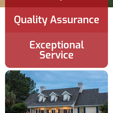
Quality Assurance
Exceptional
Service