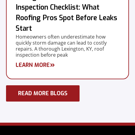
Inspection Checklist: What
Roofing Pros Spot Before Leaks
Start
Homeowners often underestimate how
quickly storm damage can lead to costly
repairs. A thorough Lexington, KY, roof
inspection before peak
LEARN MORE
READ MORE BLOGS