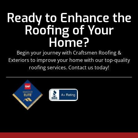
Ready to Enhance the
Roofing of Your
Home?
Begin your journey with Craftsmen Roofing &
Exteriors to improve your home with our top-quality
roofing services. Contact us today!