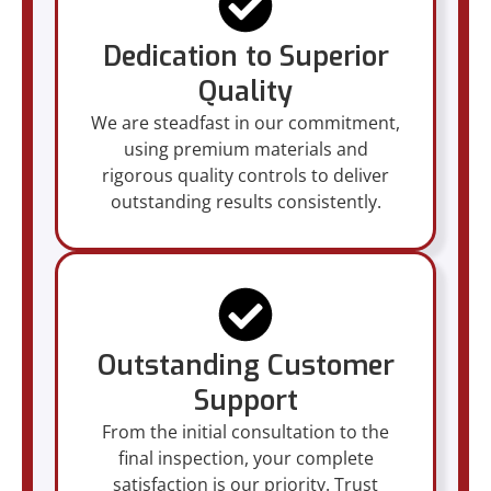
Dedication to Superior
Quality
We are steadfast in our commitment,
using premium materials and
rigorous quality controls to deliver
outstanding results consistently.
Outstanding Customer
Support
From the initial consultation to the
final inspection, your complete
satisfaction is our priority. Trust