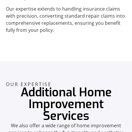
Our expertise extends to handling insurance claims
with precision, converting standard repair claims into
comprehensive replacements, ensuring you benefit
fully from your policy.
OUR EXPERTISE
Additional Home
Improvement
Services
We also offer a wide range of home improvement