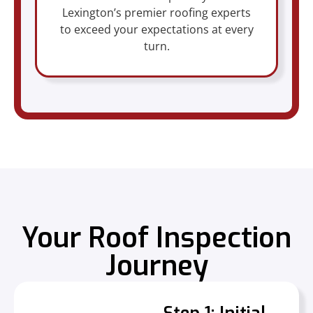
Lexington’s premier roofing experts
to exceed your expectations at every
turn.
Your Roof Inspection
Journey