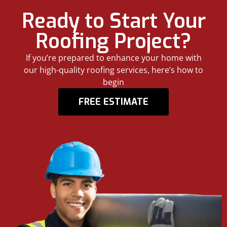
Ready to Start Your
Roofing Project?
If you’re prepared to enhance your home with
our high-quality roofing services, here’s how to
begin
FREE ESTIMATE