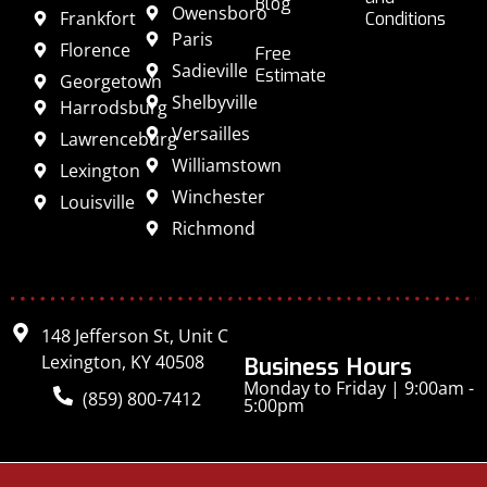
Blog
Owensboro
Frankfort
Conditions
Paris
Florence
Free
Sadieville
Estimate
Georgetown
Shelbyville
Harrodsburg
Versailles
Lawrenceburg
Williamstown
Lexington
Winchester
Louisville
Richmond
148 Jefferson St, Unit C
Lexington, KY 40508
Business Hours
Monday to Friday | 9:00am -
(859) 800-7412
5:00pm