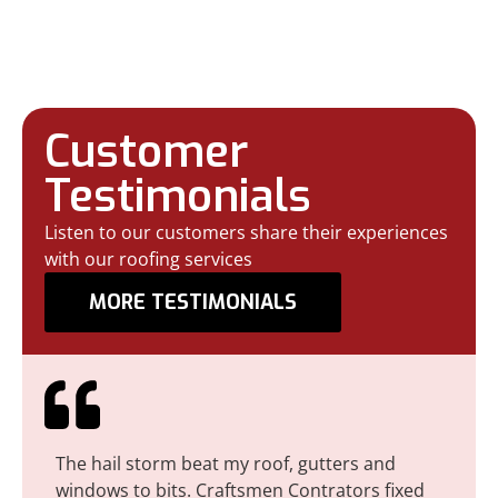
Craftsmanship for
Every Home
Customer
Testimonials
Listen to our customers share their experiences
with our roofing services
MORE TESTIMONIALS
The hail storm beat my roof, gutters and
I r
windows to bits. Craftsmen Contrators fixed
maj