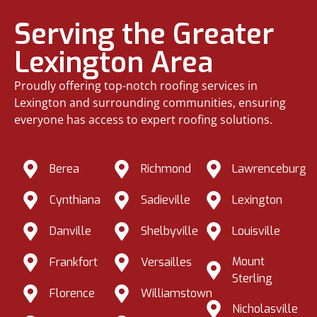
Serving the Greater
Lexington Area
Proudly offering top-notch roofing services in
Lexington and surrounding communities, ensuring
everyone has access to expert roofing solutions.
Berea
Richmond
Lawrenceburg
Cynthiana
Sadieville
Lexington
Danville
Shelbyville
Louisville
Mount
Frankfort
Versailles
Sterling
Florence
Williamstown
Nicholasville