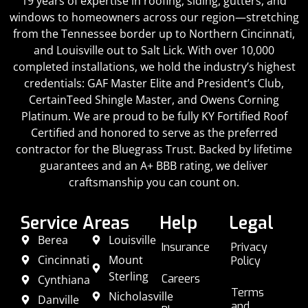
19 years of expertise in roofing, siding, gutters, and
windows to homeowners across our region—stretching
from the Tennessee border up to Northern Cincinnati,
and Louisville out to Salt Lick. With over 10,000
completed installations, we hold the industry’s highest
credentials: GAF Master Elite and President’s Club,
CertainTeed Shingle Master, and Owens Corning
Platinum. We are proud to be fully KY Fortified Roof
Certified and honored to serve as the preferred
contractor for the Bluegrass Trust. Backed by lifetime
guarantees and an A+ BBB rating, we deliver
craftsmanship you can count on.
Service Areas
Help
Legal
Berea
Louisville
Insurance
Privacy
Cincinnati
Mount
Policy
Sterling
Careers
Cynthiana
Terms
Nicholasville
Danville
and