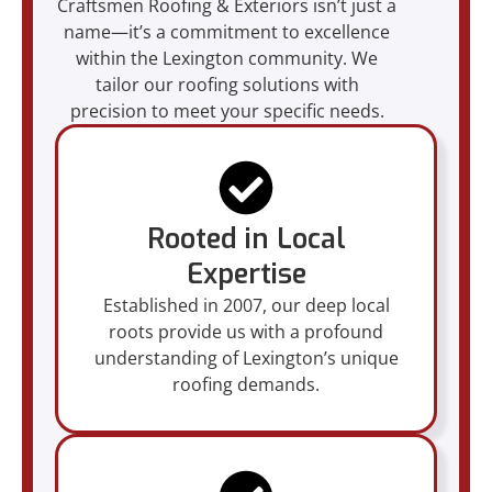
Craftsmen Roofing & Exteriors isn’t just a
name—it’s a commitment to excellence
within the Lexington community. We
tailor our roofing solutions with
precision to meet your specific needs.
Rooted in Local
Expertise
Established in 2007, our deep local
roots provide us with a profound
understanding of Lexington’s unique
roofing demands.