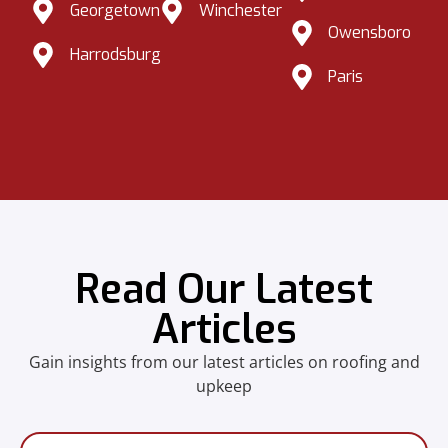
Georgetown
Winchester
Owensboro
Harrodsburg
Paris
Read Our Latest
Articles
Gain insights from our latest articles on roofing and
upkeep