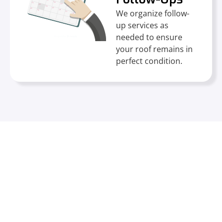
We organize follow-
up services as
needed to ensure
your roof remains in
perfect condition.
Trusted