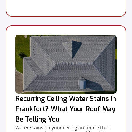
Recurring Ceiling Water Stains in
Frankfort? What Your Roof May
Be Telling You
Water stains on your ceiling are more than