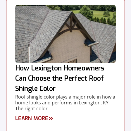
How Lexington Homeowners
Can Choose the Perfect Roof
Shingle Color
Roof shingle color plays a major role in how a
home looks and performs in Lexington, KY.
The right color
LEARN MORE