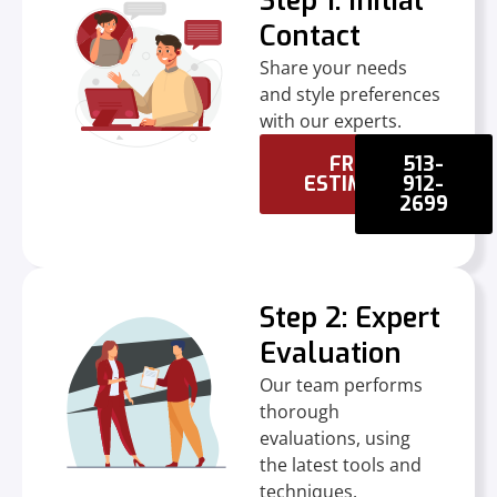
Step 1: Initial
Contact
Share your needs
and style preferences
with our experts.
FREE
513-
ESTIMATE
912-
2699
Step 2: Expert
Evaluation
Our team performs
thorough
evaluations, using
the latest tools and
techniques.