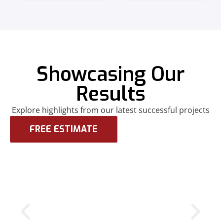
Showcasing Our
Results
Explore highlights from our latest successful projects
FREE ESTIMATE