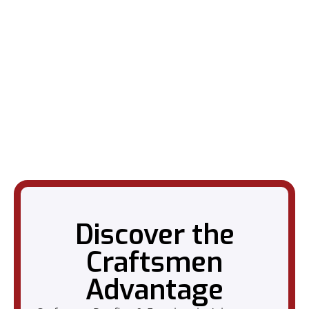
Discover the
Craftsmen
Advantage