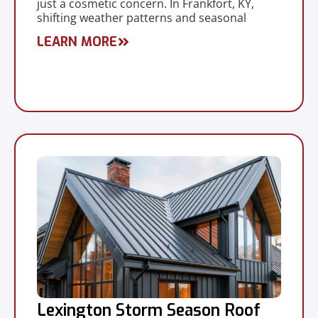
just a cosmetic concern. In Frankfort, KY,
shifting weather patterns and seasonal
LEARN MORE
Lexington Storm Season Roof