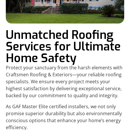
Unmatched Roofing
Services for Ultimate
Home Safety
Protect your sanctuary from the harsh elements with
Craftsmen Roofing & Exteriors—your reliable roofing
specialists. We ensure every project meets your
highest satisfaction by delivering exceptional service,
backed by our commitment to quality and integrity.
As GAF Master Elite certified installers, we not only
promise superior durability but also environmentally
conscious options that enhance your home’s energy
efficiency.