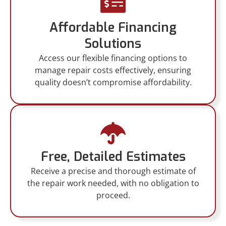
Affordable Financing
Solutions
Access our flexible financing options to
manage repair costs effectively, ensuring
quality doesn’t compromise affordability.
Free, Detailed Estimates
Receive a precise and thorough estimate of
the repair work needed, with no obligation to
proceed.