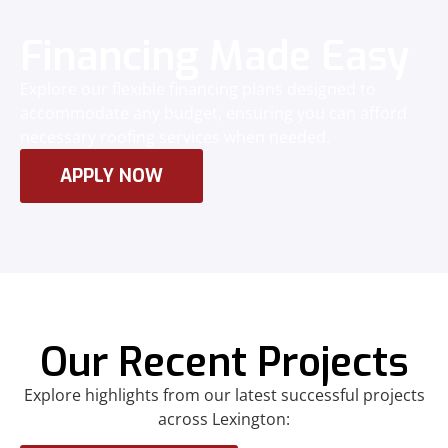
Financing Made Easy
Explore our flexible financing plans designed to
accommodate any budget, ensuring you can afford
necessary roofing services when needed.
APPLY NOW
Our Recent Projects
Explore highlights from our latest successful projects
across Lexington: