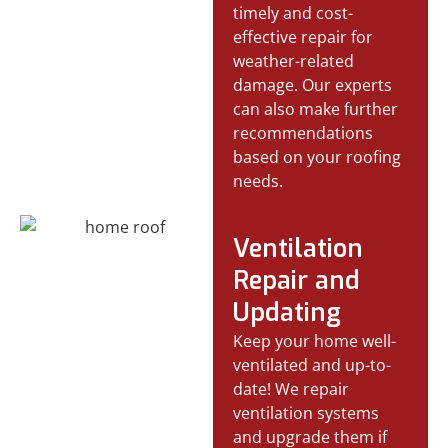
timely and cost-
effective repair for
weather-related
damage. Our experts
can also make further
recommendations
based on your roofing
needs.
Ventilation
Repair and
Updating
Keep your home well-
ventilated and up-to-
date! We repair
ventilation systems
and upgrade them if