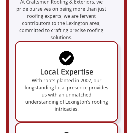
At Craftsmen Roofing & Exteriors, we
pride ourselves on being more than just
roofing experts; we are fervent
contributors to the Lexington area,
committed to crafting precise roofing
solutions.
Local Expertise
With roots planted in 2007, our
longstanding local presence provides
us with an unmatched
understanding of Lexington’s roofing
intricacies.