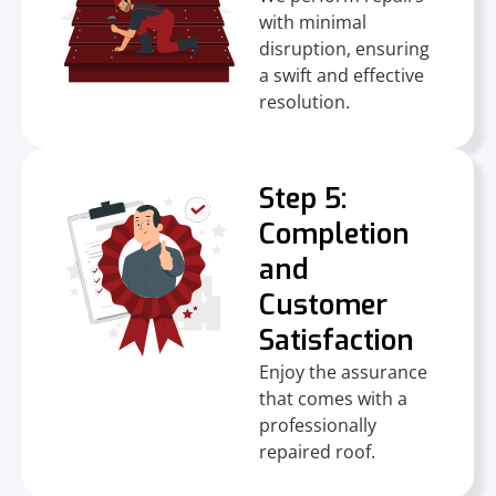
with minimal
disruption, ensuring
a swift and effective
resolution.
Step 5:
Completion
and
Customer
Satisfaction
Enjoy the assurance
that comes with a
professionally
repaired roof.