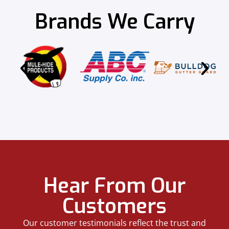
Brands We Carry
Hear From Our
Customers
Our customer testimonials reflect the trust and