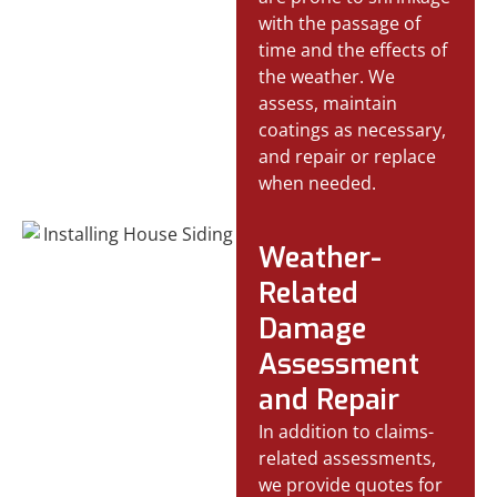
with the passage of
time and the effects of
the weather. We
assess, maintain
coatings as necessary,
and repair or replace
when needed.
Weather-
Related
Damage
Assessment
and Repair
In addition to claims-
related assessments,
we provide quotes for