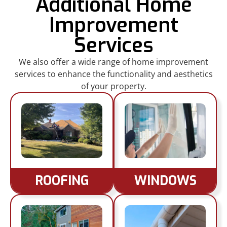
Additional Home
Improvement
Services
We also offer a wide range of home improvement
services to enhance the functionality and aesthetics
of your property.
ROOFING
WINDOWS