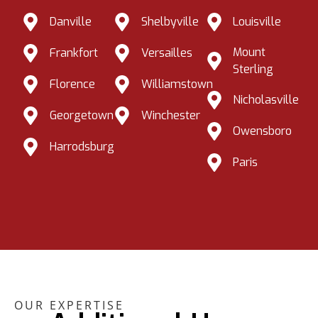
Danville
Shelbyville
Louisville
Mount
Frankfort
Versailles
Sterling
Florence
Williamstown
Nicholasville
Georgetown
Winchester
Owensboro
Harrodsburg
Paris
OUR EXPERTISE