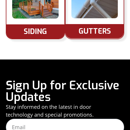
GUTTERS
SIDING
Sign Up for Exclusive
Updates
Stay informed on the latest in door
technology and special promotions.