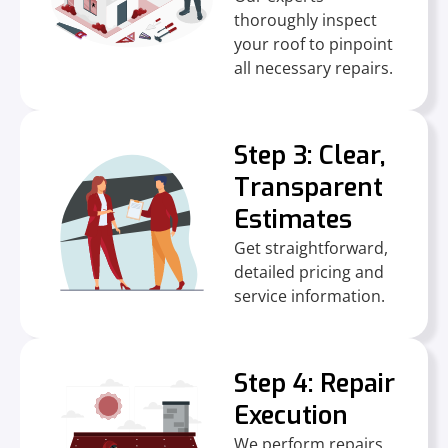
thoroughly inspect
your roof to pinpoint
all necessary repairs.
Step 3: Clear,
Transparent
Estimates
Get straightforward,
detailed pricing and
service information.
Step 4: Repair
Execution
We perform repairs