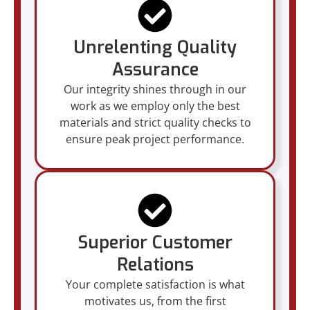
Unrelenting Quality
Assurance
Our integrity shines through in our
work as we employ only the best
materials and strict quality checks to
ensure peak project performance.
Superior Customer
Relations
Your complete satisfaction is what
motivates us, from the first