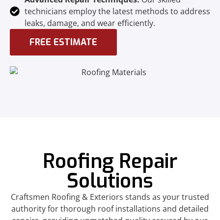
technicians employ the latest methods to address
leaks, damage, and wear efficiently.
FREE ESTIMATE
Roofing Repair
Solutions
Craftsmen Roofing & Exteriors stands as your trusted
authority for thorough roof installations and detailed