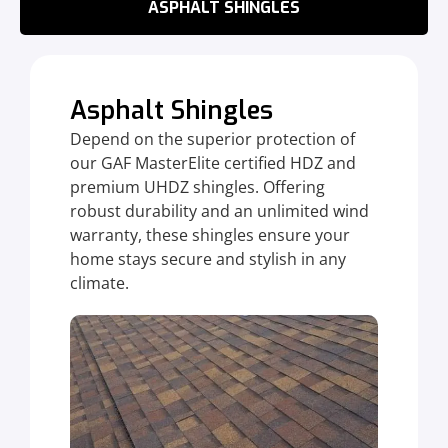
ASPHALT SHINGLES
Asphalt Shingles
Depend on the superior protection of
our GAF MasterElite certified HDZ and
premium UHDZ shingles. Offering
robust durability and an unlimited wind
warranty, these shingles ensure your
home stays secure and stylish in any
climate.