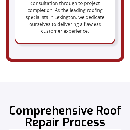
consultation through to project
completion. As the leading roofing
specialists in Lexington, we dedicate
ourselves to delivering a flawless
customer experience.
Comprehensive Roof
Repair Process