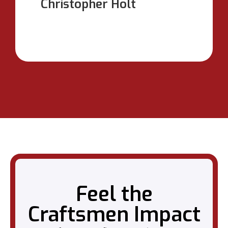
Christopher Holt
Feel the
Craftsmen Impact