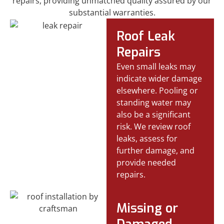
repairs, providing unmatched quality assured by our
substantial warranties.
Roof Leak
Repairs
Even small leaks may
indicate wider damage
elsewhere. Pooling or
standing water may
also be a significant
risk. We review roof
leaks, assess for
further damage, and
provide needed
repairs.
Missing or