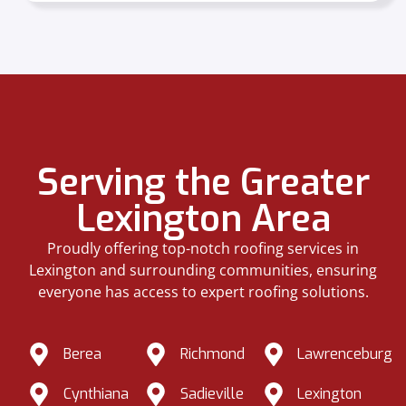
Serving the Greater
Lexington Area
Proudly offering top-notch roofing services in
Lexington and surrounding communities, ensuring
everyone has access to expert roofing solutions.
Berea
Richmond
Lawrenceburg
Cynthiana
Sadieville
Lexington