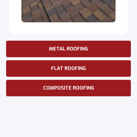
METAL ROOFING
FLAT ROOFING
COMPOSITE ROOFING