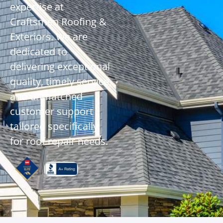
expertise at
Craftsmen Roofing &
Exteriors. We are
dedicated to
delivering exceptional
quality, timely service,
and unmatched
customer support
tailored specifically
for roof repair needs.