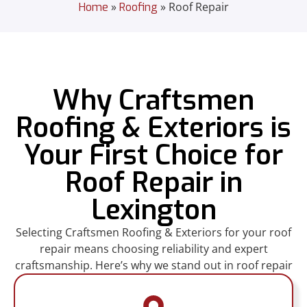
»
»
Roof Repair
Home
Roofing
Why Craftsmen
Roofing & Exteriors is
Your First Choice for
Roof Repair in
Lexington
Selecting Craftsmen Roofing & Exteriors for your roof
repair means choosing reliability and expert
craftsmanship. Here’s why we stand out in roof repair