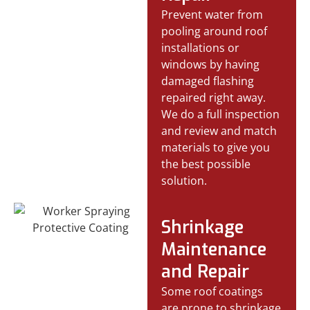
Prevent water from
pooling around roof
installations or
windows by having
damaged flashing
repaired right away.
We do a full inspection
and review and match
materials to give you
the best possible
solution.
Shrinkage
Maintenance
and Repair
Some roof coatings
are prone to shrinkage