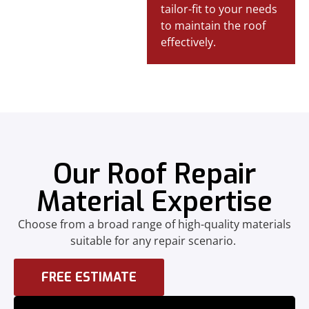
tailor-fit to your needs
to maintain the roof
effectively.
Our Roof Repair
Material Expertise
Choose from a broad range of high-quality materials
suitable for any repair scenario.
FREE ESTIMATE