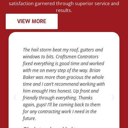
satisfaction garnered through superior service and
results.
VIEW MORE
The hail storm beat my roof, gutters and
windows to bits. Craftsmen Contrators
fixed everything is good time and worked
with me on every step of the way. Brian
Baker was more than gracious the whole
time and I can’t recommend working with
him enough! Hes honest. Up front and
friendly through everything. Thanks
again, guys! I’ll be coming back to them
for any contracting work I need in the
future.