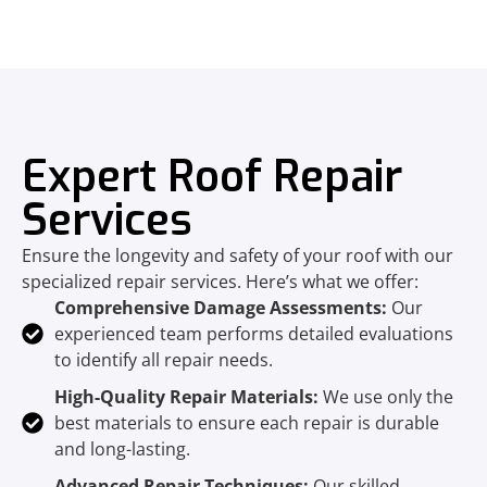
Expert Roof Repair
Services
Ensure the longevity and safety of your roof with our
specialized repair services. Here’s what we offer:
Comprehensive Damage Assessments:
Our
experienced team performs detailed evaluations
to identify all repair needs.
High-Quality Repair Materials:
We use only the
best materials to ensure each repair is durable
and long-lasting.
Advanced Repair Techniques:
Our skilled