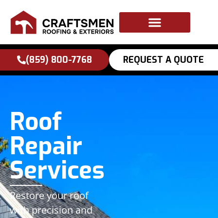
to
content
(859) 800-7768
REQUEST A QUOTE
Roof
Repair
Services
Restore your roof
with precision and