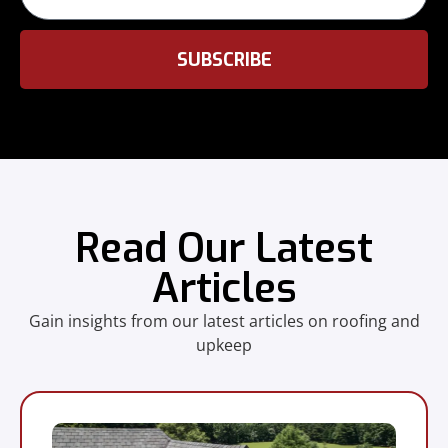
SUBSCRIBE
Read Our Latest
Articles
Gain insights from our latest articles on roofing and
upkeep