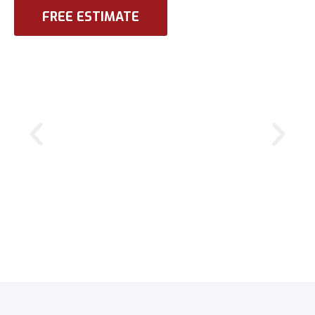
FREE ESTIMATE