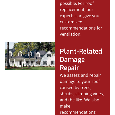
possible. For roof
replacement, our
experts can give you
customized
recommendations for
ventilation.
Plant-Related
Damage
Repair
We assess and repair
damage to your roof
caused by trees,
shrubs, climbing vines,
and the like. We also
make
recommendations