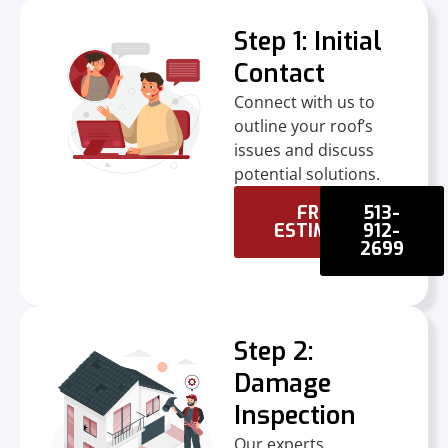
Step 1: Initial
Contact
Connect with us to
outline your roof’s
issues and discuss
potential solutions.
FREE
513-
ESTIMATE
912-
2699
Step 2:
Damage
Inspection
Our experts