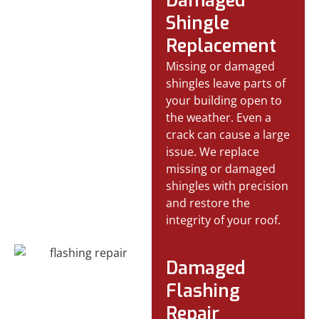
Damaged
Shingle
Replacement
Missing or damaged
shingles leave parts of
your building open to
the weather. Even a
crack can cause a large
issue. We replace
missing or damaged
shingles with precision
and restore the
integrity of your roof.
Damaged
Flashing
Repair