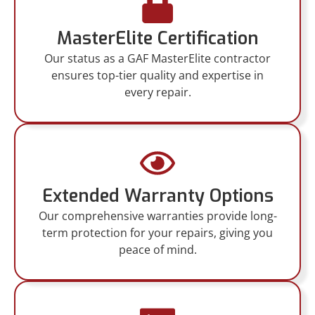
MasterElite Certification
Our status as a GAF MasterElite contractor
ensures top-tier quality and expertise in
every repair.
Extended Warranty Options
Our comprehensive warranties provide long-
term protection for your repairs, giving you
peace of mind.