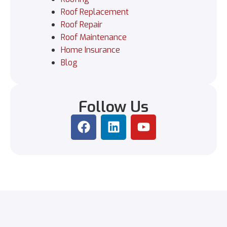
Roof Replacement
Roof Repair
Roof Maintenance
Home Insurance
Blog
Follow Us