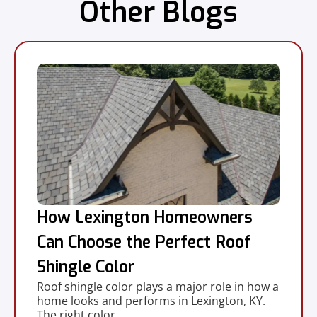
Other Blogs
How Lexington Homeowners
Can Choose the Perfect Roof
Shingle Color
Roof shingle color plays a major role in how a
home looks and performs in Lexington, KY.
The right color