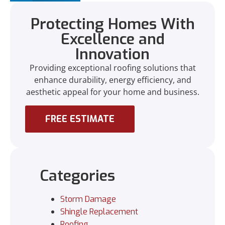
Protecting Homes With
Excellence and
Innovation
Providing exceptional roofing solutions that
enhance durability, energy efficiency, and
aesthetic appeal for your home and business.
FREE ESTIMATE
Categories
Storm Damage
Shingle Replacement
Roofing