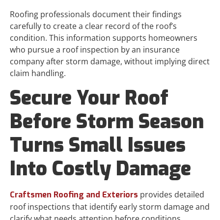
Roofing professionals document their findings
carefully to create a clear record of the roof’s
condition. This information supports homeowners
who pursue a roof inspection by an insurance
company after storm damage, without implying direct
claim handling.
Secure Your Roof
Before Storm Season
Turns Small Issues
Into Costly Damage
provides detailed
Craftsmen Roofing and Exteriors
roof inspections that identify early storm damage and
clarify what needs attention before conditions