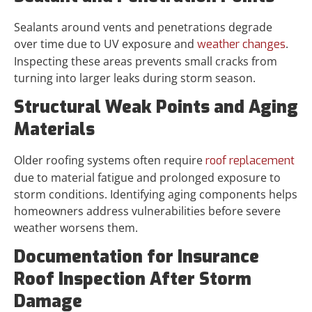
Sealants around vents and penetrations degrade
over time due to UV exposure and
.
weather changes
Inspecting these areas prevents small cracks from
turning into larger leaks during storm season.
Structural Weak Points and Aging
Materials
Older roofing systems often require
roof replacement
due to material fatigue and prolonged exposure to
storm conditions. Identifying aging components helps
homeowners address vulnerabilities before severe
weather worsens them.
Documentation for Insurance
Roof Inspection After Storm
Damage