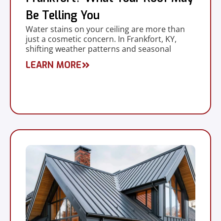
Be Telling You
Water stains on your ceiling are more than
just a cosmetic concern. In Frankfort, KY,
shifting weather patterns and seasonal
LEARN MORE