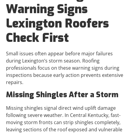
Warning Signs
Lexington Roofers
Check First
Small issues often appear before major failures
during Lexington’s storm season. Roofing
professionals focus on these warning signs during
inspections because early action prevents extensive
repairs.
Missing Shingles After a Storm
Missing shingles signal direct wind uplift damage
following severe weather. In Central Kentucky, fast-
moving storm fronts can strip shingles completely,
leaving sections of the roof exposed and vulnerable