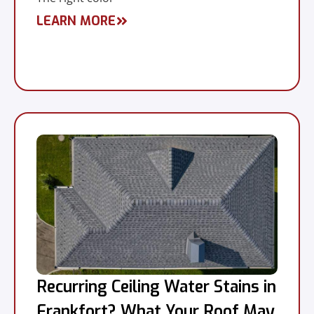
LEARN MORE
Recurring Ceiling Water Stains in
Frankfort? What Your Roof May