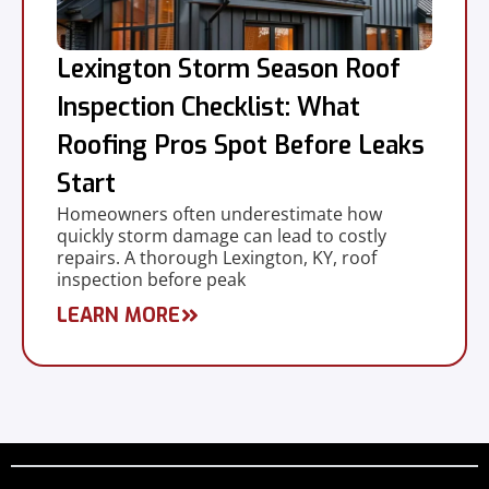
Lexington Storm Season Roof
Inspection Checklist: What
Roofing Pros Spot Before Leaks
Start
Homeowners often underestimate how
quickly storm damage can lead to costly
repairs. A thorough Lexington, KY, roof
inspection before peak
LEARN MORE