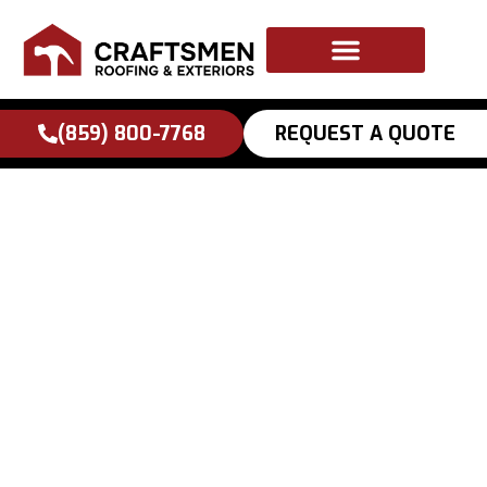
to
content
(859) 800-7768
REQUEST A QUOTE
Lexington Storm
Season Roof
Inspection
Checklist: What