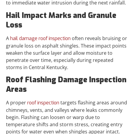
to immediate water intrusion during the next rainfall.
Hail Impact Marks and Granule
Loss
A
often reveals bruising or
hail damage roof inspection
granule loss on asphalt shingles. These impact points
weaken the surface layer and allow moisture to
penetrate over time, especially during repeated
storms in Central Kentucky.
Roof Flashing Damage Inspection
Areas
A proper
targets flashing areas around
roof inspection
chimneys, vents, and valleys where leaks commonly
begin. Flashing can loosen or warp due to
temperature shifts and storm stress, creating entry
points for water even when shingles appear intact.