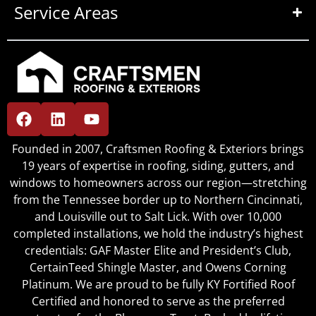
Service Areas
Founded in 2007, Craftsmen Roofing & Exteriors brings
19 years of expertise in roofing, siding, gutters, and
windows to homeowners across our region—stretching
from the Tennessee border up to Northern Cincinnati,
and Louisville out to Salt Lick. With over 10,000
completed installations, we hold the industry’s highest
credentials: GAF Master Elite and President’s Club,
CertainTeed Shingle Master, and Owens Corning
Platinum. We are proud to be fully KY Fortified Roof
Certified and honored to serve as the preferred