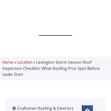
Roofing Pros
Spot Before
Leaks Start
»
»
Lexington Storm Season Roof
Home
Location
Inspection Checklist: What Roofing Pros Spot Before
Leaks Start
Craftsmen Roofing & Exteriors