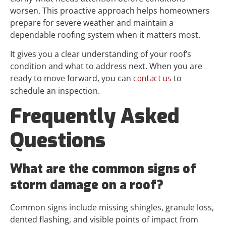
worsen. This proactive approach helps homeowners
prepare for severe weather and maintain a
dependable roofing system when it matters most.
It gives you a clear understanding of your roof’s
condition and what to address next. When you are
ready to move forward, you can
to
contact us
schedule an inspection.
Frequently Asked
Questions
What are the common signs of
storm damage on a roof?
Common signs include missing shingles, granule loss,
dented flashing, and visible points of impact from