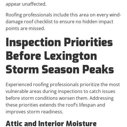
appear unaffected.
Roofing professionals include this area on every wind-
damage roof checklist to ensure no hidden impact
points are missed.
Inspection Priorities
Before Lexington
Storm Season Peaks
Experienced roofing professionals prioritize the most
vulnerable areas during inspections to catch issues
before storm conditions worsen them. Addressing
these priorities extends the roof’s lifespan and
improves storm readiness.
Attic and Interior Moisture