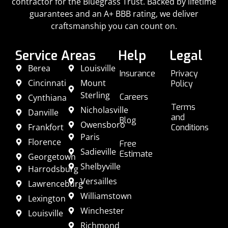
contractor for the Bluegrass Trust. Backed by lifetime
guarantees and an A+ BBB rating, we deliver
craftsmanship you can count on.
Service Areas
Help
Legal
Berea
Louisville
Insurance
Privacy
Cincinnati
Mount
Policy
Sterling
Careers
Cynthiana
Terms
Nicholasville
Danville
and
Blog
Owensboro
Frankfort
Conditions
Paris
Florence
Free
Sadieville
Estimate
Georgetown
Shelbyville
Harrodsburg
Versailles
Lawrenceburg
Williamstown
Lexington
Winchester
Louisville
Richmond