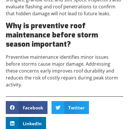
evaluate flashing and roof penetrations to confirm
that hidden damage will not lead to future leaks.
Why is preventive roof
maintenance before storm
season important?
Preventive maintenance identifies minor issues
before storms cause major damage. Addressing
these concerns early improves roof durability and
reduces the risk of costly repairs during peak storm
activity.
Facebook
Twitter
LinkedIn