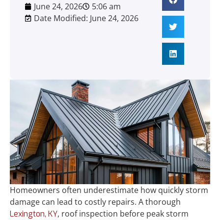
June 24, 2026
5:06 am
Date Modified: June 24, 2026
Homeowners often underestimate how quickly storm
damage can lead to costly repairs. A thorough
, roof inspection before peak storm
Lexington, KY