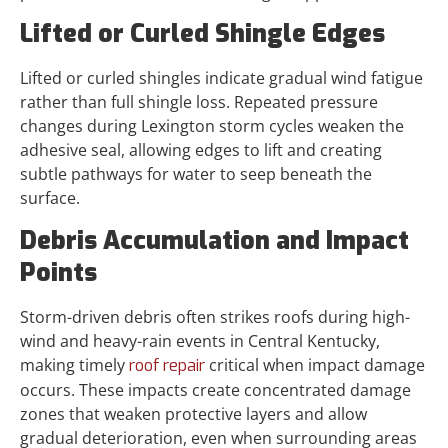
Lifted or Curled Shingle Edges
Lifted or curled shingles indicate gradual wind fatigue
rather than full shingle loss. Repeated pressure
changes during Lexington storm cycles weaken the
adhesive seal, allowing edges to lift and creating
subtle pathways for water to seep beneath the
surface.
Debris Accumulation and Impact
Points
Storm-driven debris often strikes roofs during high-
wind and heavy-rain events in Central Kentucky,
making timely
critical when impact damage
roof repair
occurs. These impacts create concentrated damage
zones that weaken protective layers and allow
gradual deterioration, even when surrounding areas