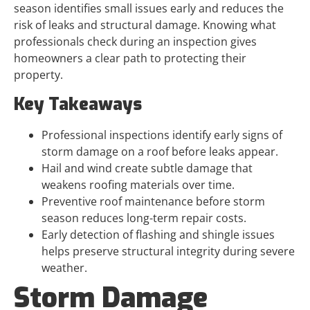
season identifies small issues early and reduces the
risk of leaks and structural damage. Knowing what
professionals check during an inspection gives
homeowners a clear path to protecting their
property.
Key Takeaways
Professional inspections identify early signs of
storm damage on a roof before leaks appear.
Hail and wind create subtle damage that
weakens roofing materials over time.
Preventive roof maintenance before storm
season reduces long-term repair costs.
Early detection of flashing and shingle issues
helps preserve structural integrity during severe
weather.
Storm Damage