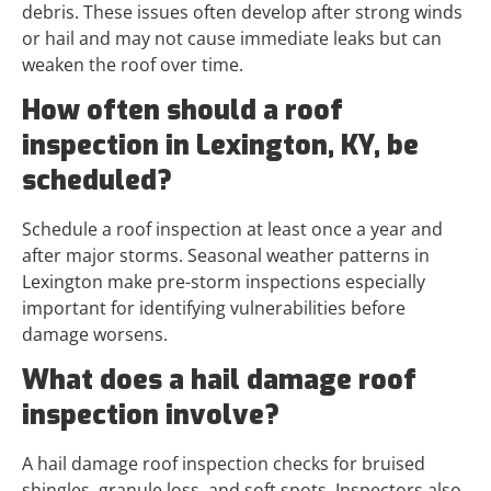
debris. These issues often develop after strong winds
or hail and may not cause immediate leaks but can
weaken the roof over time.
How often should a roof
inspection in Lexington, KY, be
scheduled?
Schedule a roof inspection at least once a year and
after major storms. Seasonal weather patterns in
Lexington make pre-storm inspections especially
important for identifying vulnerabilities before
damage worsens.
What does a hail damage roof
inspection involve?
A hail damage roof inspection checks for bruised
shingles, granule loss, and soft spots. Inspectors also