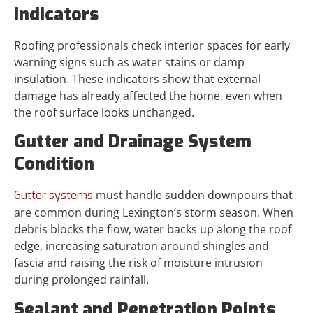
Indicators
Roofing professionals check interior spaces for early
warning signs such as water stains or damp
insulation. These indicators show that external
damage has already affected the home, even when
the roof surface looks unchanged.
Gutter and Drainage System
Condition
must handle sudden downpours that
Gutter systems
are common during Lexington’s storm season. When
debris blocks the flow, water backs up along the roof
edge, increasing saturation around shingles and
fascia and raising the risk of moisture intrusion
during prolonged rainfall.
Sealant and Penetration Points